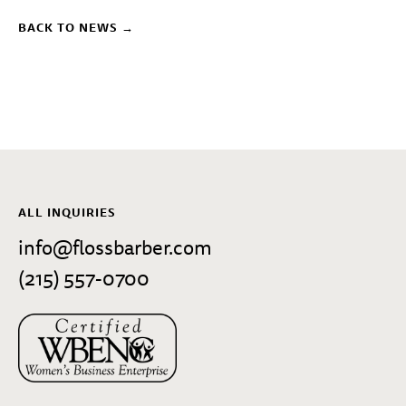
BACK TO NEWS →
ALL INQUIRIES
info@flossbarber.com
(215) 557-0700