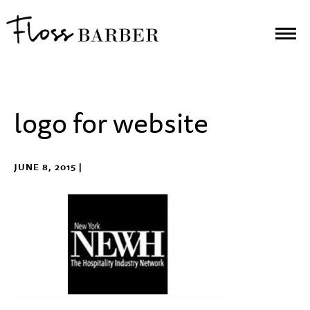
logo for website
JUNE 8, 2015 |