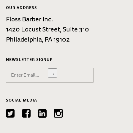
OUR ADDRESS
Floss Barber Inc.
1420 Locust Street, Suite 310
Philadelphia, PA 19102
NEWSLETTER SIGNUP
→
SOCIAL MEDIA