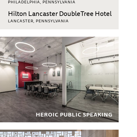
PHILADELPHIA, PENNSYLVANIA
Hilton Lancaster DoubleTree Hotel
LANCASTER, PENNSYLVANIA
PVD Airport Radisson to DoubleTree
Conversion
PROVIDENCE, RHODE ISLAND
Urban Affairs Council
PHILADELPHIA, PENNSYLVANIA
Hilton DoubleTree Somerset
SOMERSET, NEW JERSEY
Hilton East Brunswick
EAST BRUNSWICK, NEW JERSEY
Residences at the Rittenhouse
HEROIC PUBLIC SPEAKING
PHILADELPHIA, PENNSYLVANIA
LaGuardia Hampton Inn