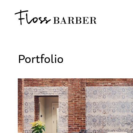
Portfolio