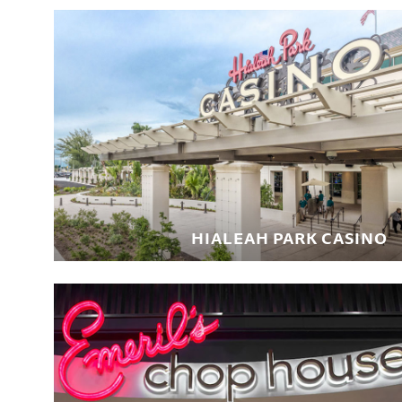
HIALEAH PARK CASINO