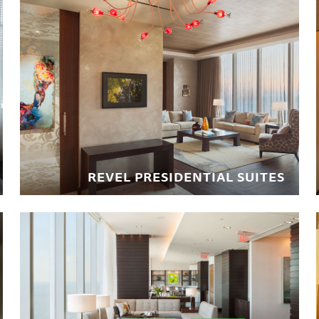
REVEL PRESIDENTIAL SUITES