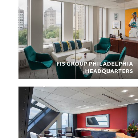
FIS GROUP PHILADELPHIA
HEADQUARTERS