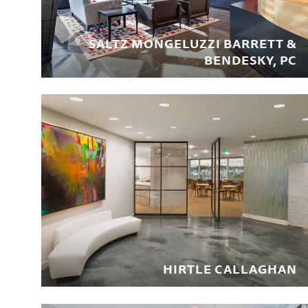
SALTZ MONGELUZZI BARRETT &
BENDESKY, PC
HIRTLE CALLAGHAN