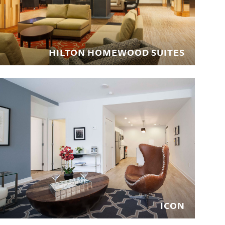
HILTON HOMEWOOD SUITES
ICON