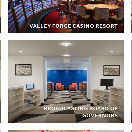
VALLEY FORGE CASINO RESORT
BROADCASTING BOARD OF
GOVERNORS