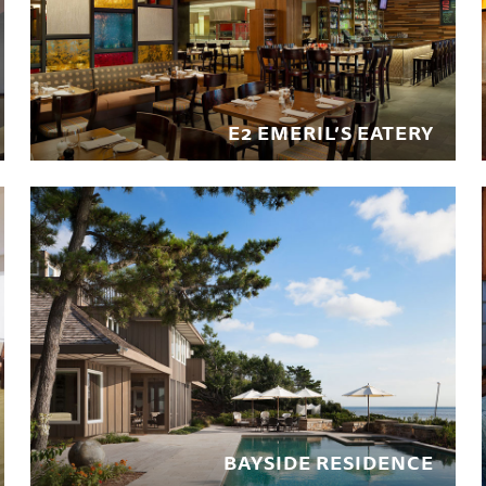
E2 EMERIL’S EATERY
BAYSIDE RESIDENCE