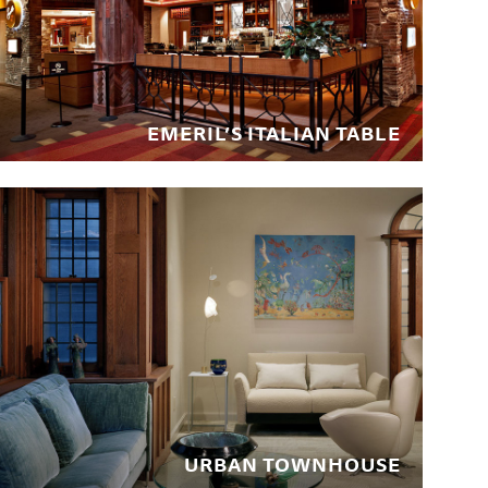
EMERIL’S ITALIAN TABLE
URBAN TOWNHOUSE