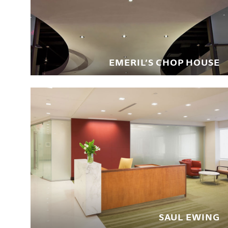
EMERIL’S CHOP HOUSE
SAUL EWING