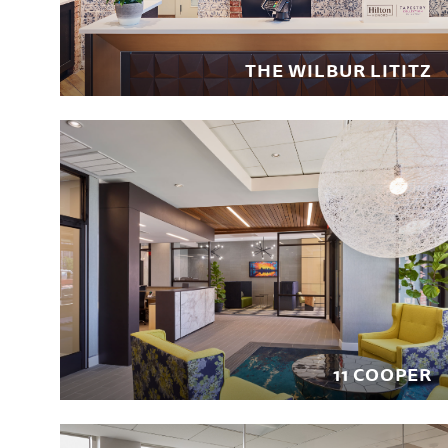
THE WILBUR LITITZ
11 COOPER