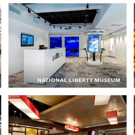
NATIONAL LIBERTY MUSEUM