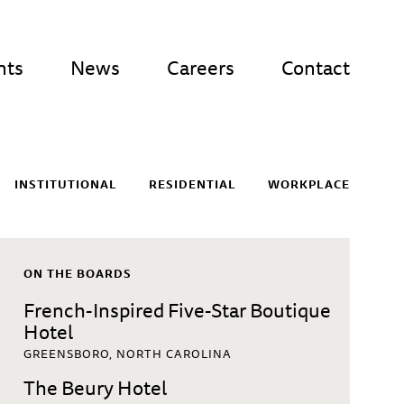
nts
News
Careers
Contact
INSTITUTIONAL
RESIDENTIAL
WORKPLACE
ON THE BOARDS
French-Inspired Five-Star Boutique
Hotel
GREENSBORO, NORTH CAROLINA
The Beury Hotel