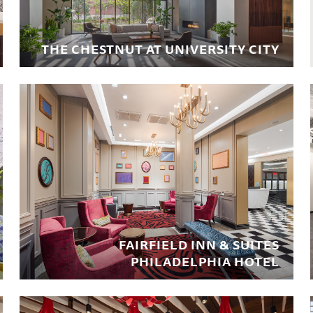
THE CHESTNUT AT UNIVERSITY CITY
FAIRFIELD INN & SUITES
PHILADELPHIA HOTEL