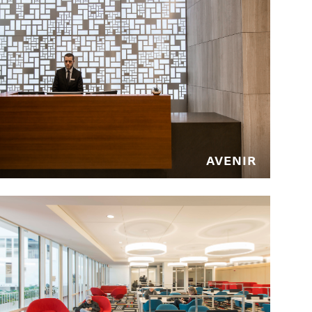
QUEENS, NEW YORK
LaGuardia Airport Hotel
QUEENS, NEW YORK
AVENIR