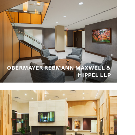
OBERMAYER REBMANN MAXWELL &
HIPPEL LLP