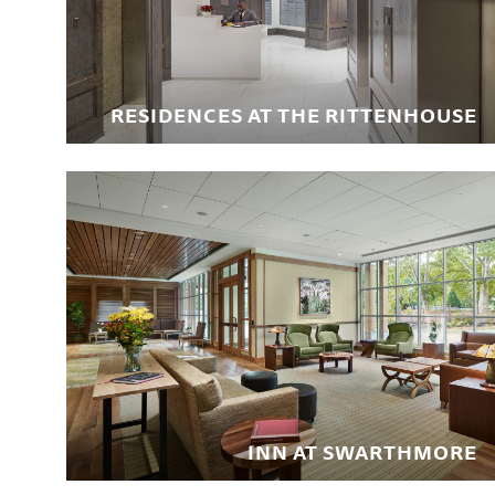
RESIDENCES AT THE RITTENHOUSE
INN AT SWARTHMORE