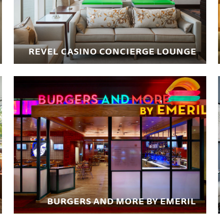
REVEL CASINO CONCIERGE LOUNGE
BURGERS AND MORE BY EMERIL