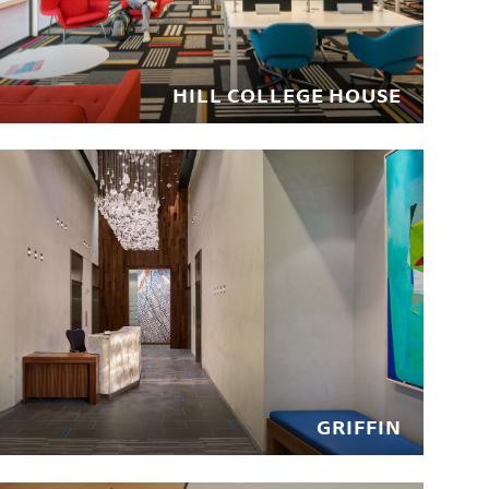
HILL COLLEGE HOUSE
GRIFFIN