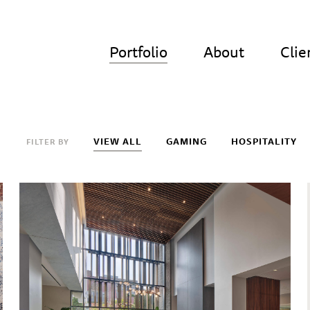
Portfolio
About
Clie
VIEW ALL
GAMING
HOSPITALITY
FILTER BY