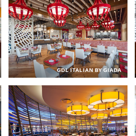
GDL ITALIAN BY GIADA