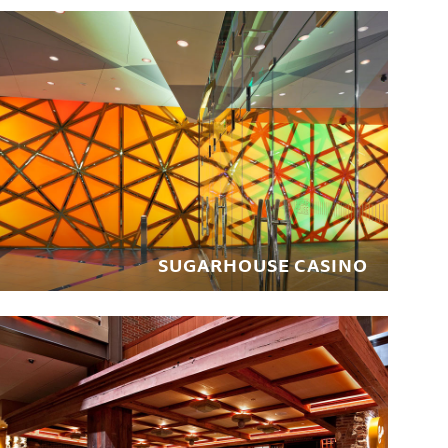
SUGARHOUSE CASINO