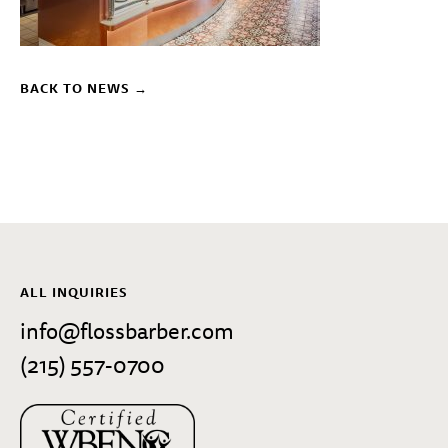
BACK TO NEWS →
ALL INQUIRIES
info@flossbarber.com
(215) 557-0700