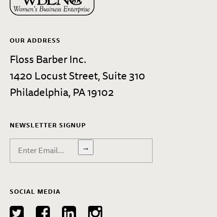
OUR ADDRESS
Floss Barber Inc.
1420 Locust Street, Suite 310
Philadelphia, PA 19102
NEWSLETTER SIGNUP
→
SOCIAL MEDIA