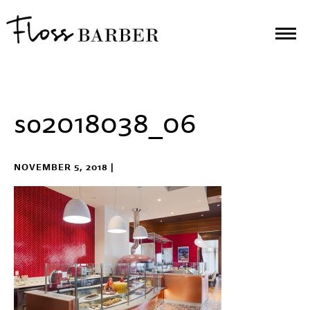
so2018038_06
NOVEMBER 5, 2018 |