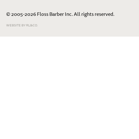
© 2005-2026 Floss Barber Inc. All rights reserved.
WEBSITE BY RL&CO.