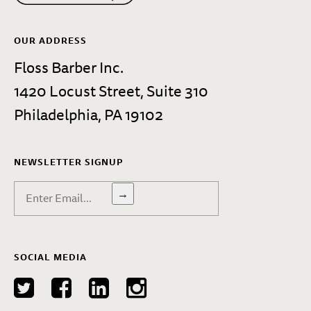
OUR ADDRESS
Floss Barber Inc.
1420 Locust Street, Suite 310
Philadelphia, PA 19102
NEWSLETTER SIGNUP
→
SOCIAL MEDIA