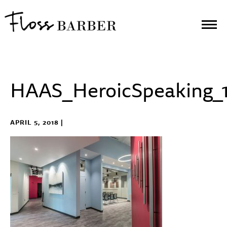
HAAS_HeroicSpeaking_
APRIL 5, 2018 |