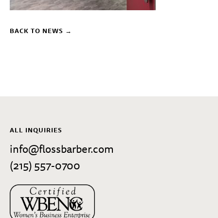
BACK TO NEWS →
ALL INQUIRIES
info@flossbarber.com
(215) 557-0700