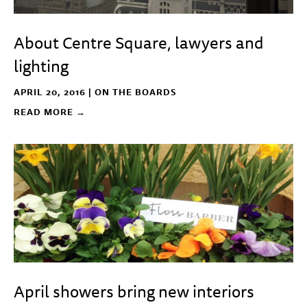
About Centre Square, lawyers and
lighting
APRIL 20, 2016 |
ON THE BOARDS
READ MORE →
April showers bring new interiors