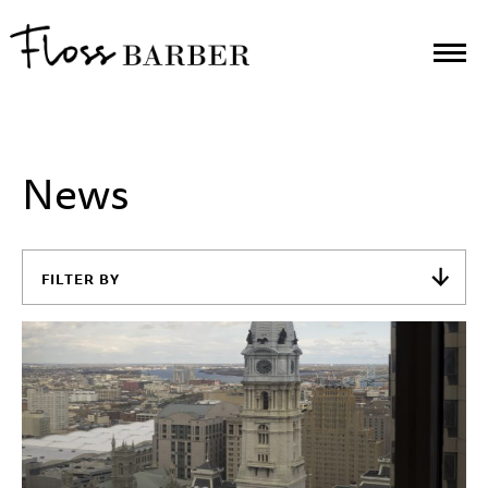
News
FILTER BY