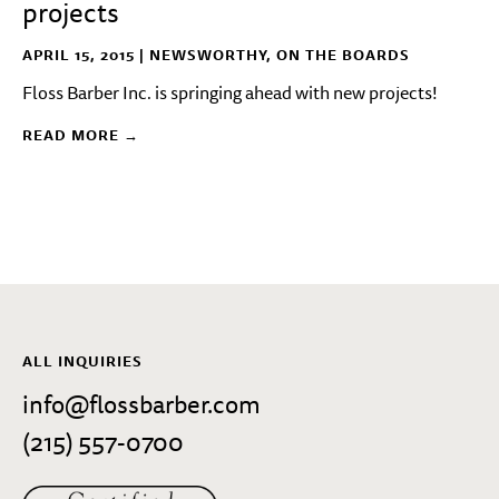
projects
APRIL 15, 2015 |
NEWSWORTHY
,
ON THE BOARDS
Floss Barber Inc. is springing ahead with new projects!
READ MORE →
ALL INQUIRIES
info@flossbarber.com
(215) 557-0700