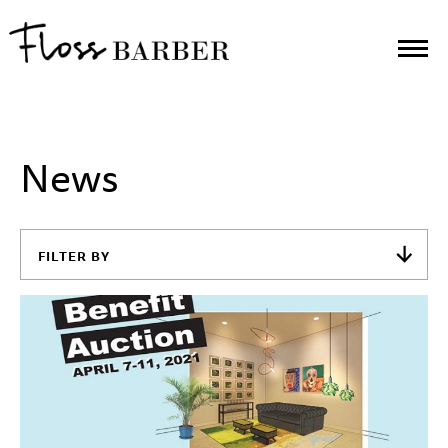
News
FILTER BY