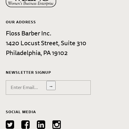
OUR ADDRESS
Floss Barber Inc.
1420 Locust Street, Suite 310
Philadelphia, PA 19102
NEWSLETTER SIGNUP
→
SOCIAL MEDIA