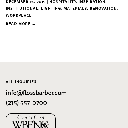
DECEMBER 16, 2019 |
HOSPITALITY
,
INSPIRATION
,
INSTITUTIONAL
,
LIGHTING
,
MATERIALS
,
RENOVATION
,
WORKPLACE
READ MORE →
ALL INQUIRIES
info@flossbarber.com
(215) 557-0700