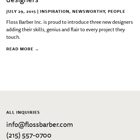
JULY 29, 2015 |
INSPIRATION
,
NEWSWORTHY
,
PEOPLE
Floss Barber Inc. is proud to introduce three new designers
adding their skills, genius and flair to every project they
touch.
READ MORE →
ALL INQUIRIES
info@flossbarber.com
(215) 557-0700