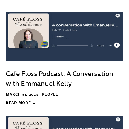
Cafe Floss Podcast: A Conversation
with Emmanuel Kelly
MARCH 31, 2023 |
PEOPLE
READ MORE →