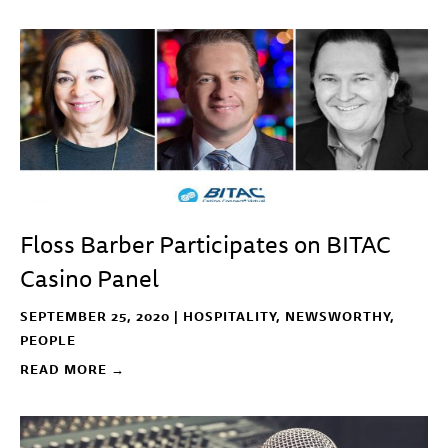
Floss Barber Participates on BITAC
Casino Panel
SEPTEMBER 25, 2020 |
HOSPITALITY
,
NEWSWORTHY
,
PEOPLE
READ MORE →