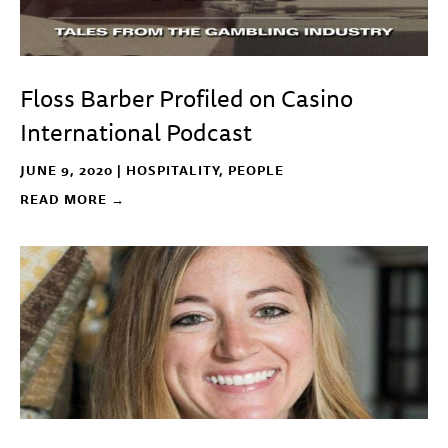
Floss Barber Profiled on Casino
International Podcast
JUNE 9, 2020 |
HOSPITALITY
,
PEOPLE
READ MORE →