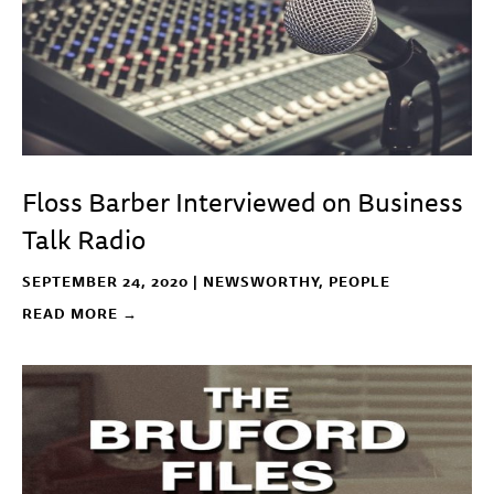
Floss Barber Interviewed on Business
Talk Radio
SEPTEMBER 24, 2020 |
NEWSWORTHY
,
PEOPLE
READ MORE →