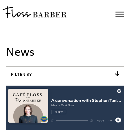
News
FILTER BY