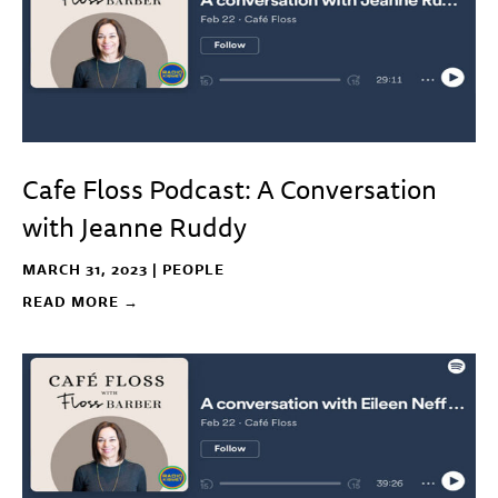
Cafe Floss Podcast: A Conversation
with Jeanne Ruddy
MARCH 31, 2023 |
PEOPLE
READ MORE →