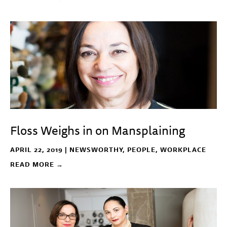
Floss Weighs in on Mansplaining
APRIL 22, 2019 |
NEWSWORTHY
,
PEOPLE
,
WORKPLACE
READ MORE →