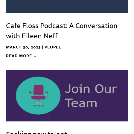
Cafe Floss Podcast: A Conversation
with Eileen Neff
MARCH 30, 2023 |
PEOPLE
READ MORE →