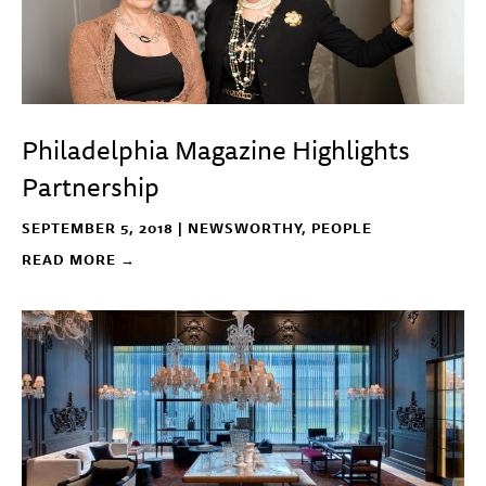
Philadelphia Magazine Highlights
Partnership
SEPTEMBER 5, 2018 |
NEWSWORTHY
,
PEOPLE
READ MORE →