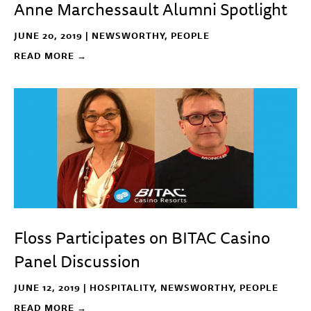
Anne Marchessault Alumni Spotlight
JUNE 20, 2019 |
NEWSWORTHY
,
PEOPLE
READ MORE →
Floss Participates on BITAC Casino
Panel Discussion
JUNE 12, 2019 |
HOSPITALITY
,
NEWSWORTHY
,
PEOPLE
READ MORE →