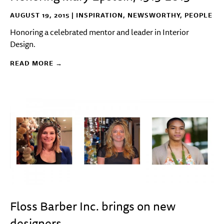
AUGUST 19, 2015 |
INSPIRATION
,
NEWSWORTHY
,
PEOPLE
Honoring a celebrated mentor and leader in Interior
Design.
READ MORE →
Floss Barber Inc. brings on new
designers