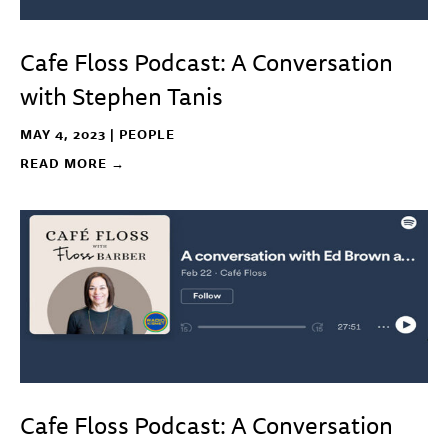
Cafe Floss Podcast: A Conversation
with Stephen Tanis
MAY 4, 2023 |
PEOPLE
READ MORE →
Cafe Floss Podcast: A Conversation