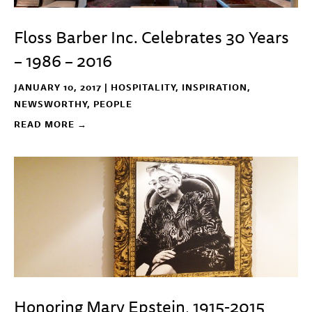
Floss Barber Inc. Celebrates 30 Years
– 1986 – 2016
JANUARY 10, 2017 |
HOSPITALITY
,
INSPIRATION
,
NEWSWORTHY
,
PEOPLE
READ MORE →
Honoring Mary Epstein, 1915-2015