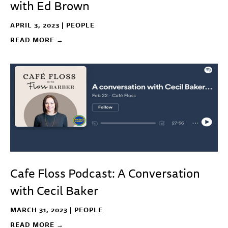
with Ed Brown
APRIL 3, 2023 |
PEOPLE
READ MORE →
Cafe Floss Podcast: A Conversation
with Cecil Baker
MARCH 31, 2023 |
PEOPLE
READ MORE →