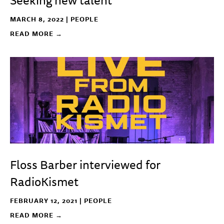
Seeking new talent
MARCH 8, 2022 |
PEOPLE
READ MORE →
Floss Barber interviewed for
RadioKismet
FEBRUARY 12, 2021 |
PEOPLE
READ MORE →