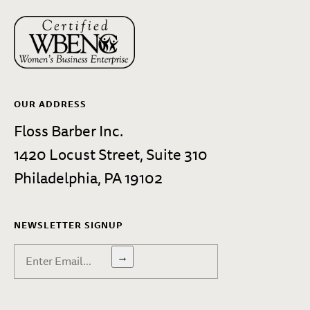
OUR ADDRESS
Floss Barber Inc.
1420 Locust Street, Suite 310
Philadelphia, PA 19102
NEWSLETTER SIGNUP
→